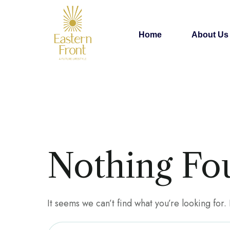
Home
About Us
Nothing Fo
It seems we can’t find what you’re looking for