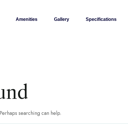
Amenities
Gallery
Specifications
und
. Perhaps searching can help.