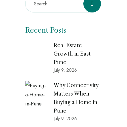
Recent Posts
Real Estate
Growth in East
Pune
July 9, 2026
Why Connectivity
Matters When
Buying a Home in
Pune
July 9, 2026