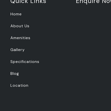
Quick Links
Enquire N
Home
About Us
Amenities
Gallery
Specifications
Blog
Location