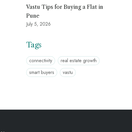
Vastu Tips for Buying a Flat in
Pune
July 5, 2026
Tags
connectivity
real estate growth
smart buyers
vastu