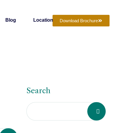
Blog
Location
Download Brochure
Search