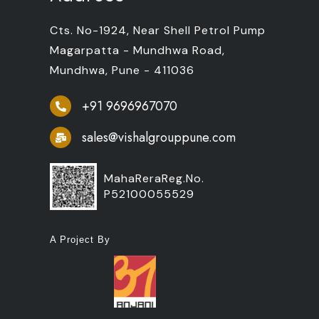
Cts. No-1924, Near Shell Petrol Pump
Magarpatta - Mundhwa Road,
Mundhwa, Pune - 411036
+91 9696967070
sales@vishalgrouppune.com
MahaReraReg.No.
P52100055529
A Project By