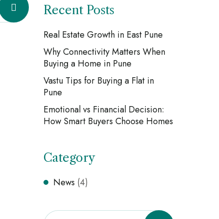
Recent Posts
Real Estate Growth in East Pune
Why Connectivity Matters When
Buying a Home in Pune
Vastu Tips for Buying a Flat in
Pune
Emotional vs Financial Decision:
How Smart Buyers Choose Homes
Category
News
(4)