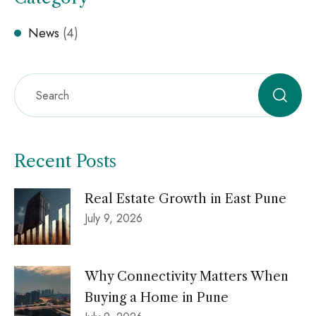
News
(4)
Recent Posts
Real Estate Growth in East Pune
July 9, 2026
Why Connectivity Matters When
Buying a Home in Pune