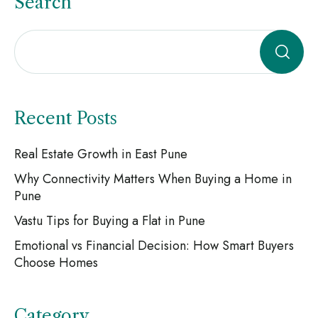
Search
Recent Posts
Real Estate Growth in East Pune
Why Connectivity Matters When Buying a Home in
Pune
Vastu Tips for Buying a Flat in Pune
Emotional vs Financial Decision: How Smart Buyers
Choose Homes
Category