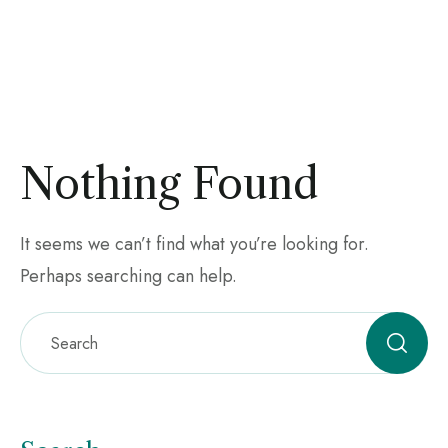
Nothing Found
It seems we can’t find what you’re looking for.
Perhaps searching can help.