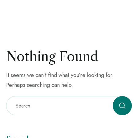
Nothing Found
It seems we can’t find what you’re looking for.
Perhaps searching can help.