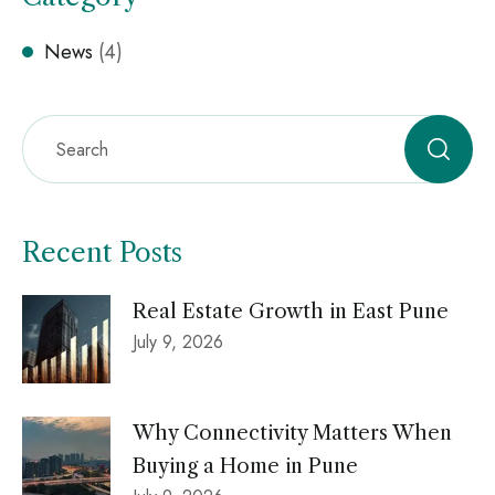
News
(4)
Recent Posts
Real Estate Growth in East Pune
July 9, 2026
Why Connectivity Matters When
Buying a Home in Pune