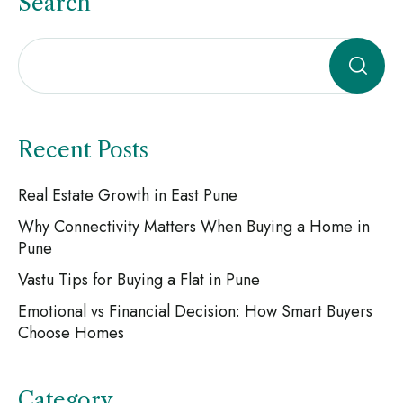
Search
Recent Posts
Real Estate Growth in East Pune
Why Connectivity Matters When Buying a Home in
Pune
Vastu Tips for Buying a Flat in Pune
Emotional vs Financial Decision: How Smart Buyers
Choose Homes
Category