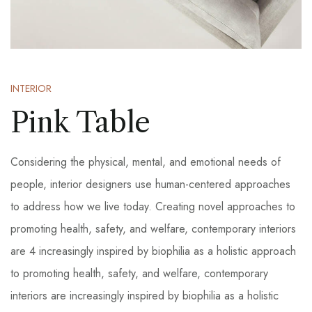
INTERIOR
Pink Table
Considering the physical, mental, and emotional needs of
people, interior designers use human-centered approaches
to address how we live today. Creating novel approaches to
promoting health, safety, and welfare, contemporary interiors
are 4 increasingly inspired by biophilia as a holistic approach
to promoting health, safety, and welfare, contemporary
interiors are increasingly inspired by biophilia as a holistic