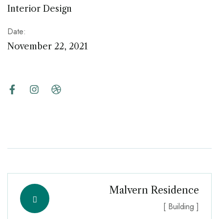
Interior Design
Date:
November 22, 2021
Malvern Residence
[ Building ]