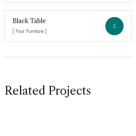
Black Table
[ Four Furniture ]
Related Projects
FOUR INTERIOR
Table Design