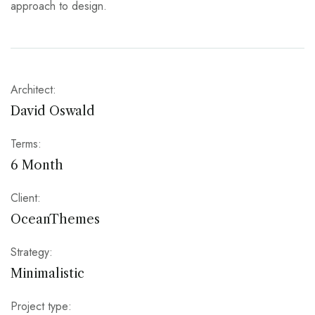
approach to design.
Architect:
David Oswald
Terms:
6 Month
Client:
OceanThemes
Strategy:
Minimalistic
Project type: