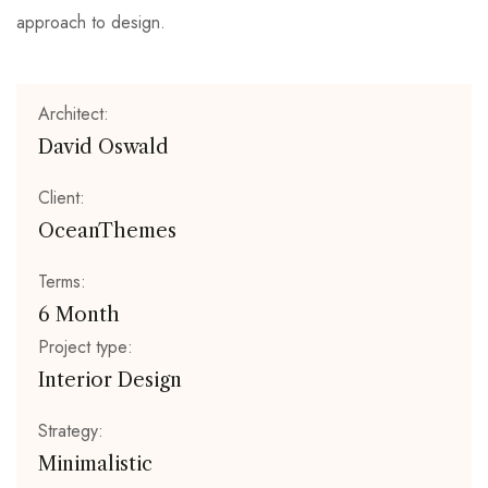
approach to design.
Architect:
David Oswald
Client:
OceanThemes
Terms:
6 Month
Project type:
Interior Design
Strategy:
Minimalistic