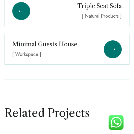
Triple Seat Sofa
[ Natural Products ]
Minimal Guests House
[ Workspace ]
Related Projects
DECOR