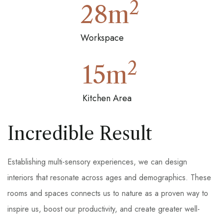
2
28
m
Workspace
2
15
m
Kitchen Area
Incredible Result
Establishing multi-sensory experiences, we can design
interiors that resonate across ages and demographics. These
rooms and spaces connects us to nature as a proven way to
inspire us, boost our productivity, and create greater well-