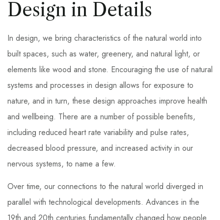
Design in Details
In design, we bring characteristics of the natural world into
built spaces, such as water, greenery, and natural light, or
elements like wood and stone. Encouraging the use of natural
systems and processes in design allows for exposure to
nature, and in turn, these design approaches improve health
and wellbeing. There are a number of possible benefits,
including reduced heart rate variability and pulse rates,
decreased blood pressure, and increased activity in our
nervous systems, to name a few.
Over time, our connections to the natural world diverged in
parallel with technological developments. Advances in the
19th and 20th centuries fundamentally changed how people