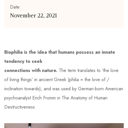
Date:
November 22, 2021
Biophilia is the idea that humans possess an innate
tendency to seek
connections with nature.
The term translates to ‘the love
of living things’ in ancient Greek (philia = the love of /
inclination towards), and was used by German-born American
psychoanalyst Erich Fromm in The Anatomy of Human
Destructiveness.