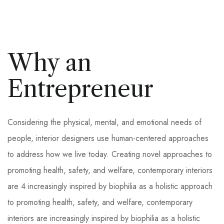
Why an
Entrepreneur
Considering the physical, mental, and emotional needs of
people, interior designers use human-centered approaches
to address how we live today. Creating novel approaches to
promoting health, safety, and welfare, contemporary interiors
are 4 increasingly inspired by biophilia as a holistic approach
to promoting health, safety, and welfare, contemporary
interiors are increasingly inspired by biophilia as a holistic