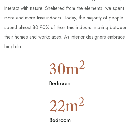
interact with nature. Sheltered from the elements, we spent
more and more time indoors. Today, the majority of people
spend almost 80-90% of their time indoors, moving between
their homes and workplaces. As interior designers embrace
biophilia.
2
30
m
Bedroom
2
22
m
Bedroom