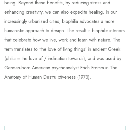
being. Beyond these benefits, by reducing stress and
enhancing creativity, we can also expedite healing. In our
increasingly urbanized cities, biophilia advocates a more
humanistic approach to design. The result is biophilic interiors
that celebrate how we live, work and learn with nature. The
term translates to ‘the love of living things’ in ancient Greek
(philia = the love of / inclination towards), and was used by
German-born American psychoanalyst Erich Fromm in The
Anatomy of Human Destru ctiveness (1973).