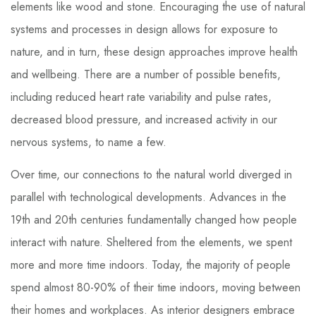
elements like wood and stone. Encouraging the use of natural
systems and processes in design allows for exposure to
nature, and in turn, these design approaches improve health
and wellbeing. There are a number of possible benefits,
including reduced heart rate variability and pulse rates,
decreased blood pressure, and increased activity in our
nervous systems, to name a few.
Over time, our connections to the natural world diverged in
parallel with technological developments. Advances in the
19th and 20th centuries fundamentally changed how people
interact with nature. Sheltered from the elements, we spent
more and more time indoors. Today, the majority of people
spend almost 80-90% of their time indoors, moving between
their homes and workplaces. As interior designers embrace