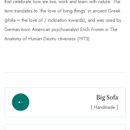
that celebrate how we live, work and learn with nature. The
term translates to ‘the love of living things’ in ancient Greek
(philia = the love of / inclination towards), and was used by
German-born American psychoanalyst Erich Fromm in The
Anatomy of Human Destru ctiveness (1973).
Big Sofa
[ Handmade ]