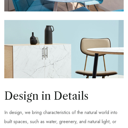
Design in Details
In design, we bring characteristics of the natural world into
built spaces, such as water, greenery, and natural light, or