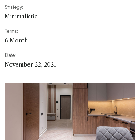
Strategy:
Minimalistic
Terms:
6 Month
Date:
November 22, 2021