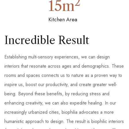
2
15
m
Kitchen Area
Incredible Result
Establishing multi-sensory experiences, we can design
interiors that resonate across ages and demographics. These
rooms and spaces connects us to nature as a proven way to
inspire us, boost our productivity, and create greater well-
being. Beyond these benefits, by reducing stress and
enhancing creativity, we can also expedite healing. In our
increasingly urbanized cities, biophilia advocates a more
humanistic approach to design. The result is biophilic interiors