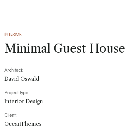
INTERIOR
Minimal Guest House
Architect:
David Oswald
Project type:
Interior Design
Client:
OceanThemes