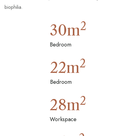
biophilia.
2
30
m
Bedroom
2
22
m
Bedroom
2
28
m
Workspace